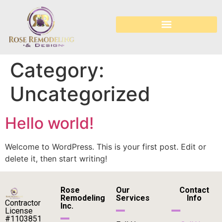
Category:
Uncategorized
Hello world!
Welcome to WordPress. This is your first post. Edit or
delete it, then start writing!
Rose
Our
Contact
Remodeling
Services
Info
Contractor
Inc.
License
#1103851