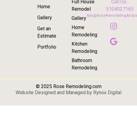
Full House
Call Us :
Home
Remodel
5104027165
Adir@RoseRemodelingAndDe
Gallery
Gallery
Home
Get an
Remodeling
Estimate
Kitchen
Portfolio
Remodeling
Bathroom
Remodeling
© 2025 Rose Remodeling.com
Website Designed and Managed by Rynox Digital